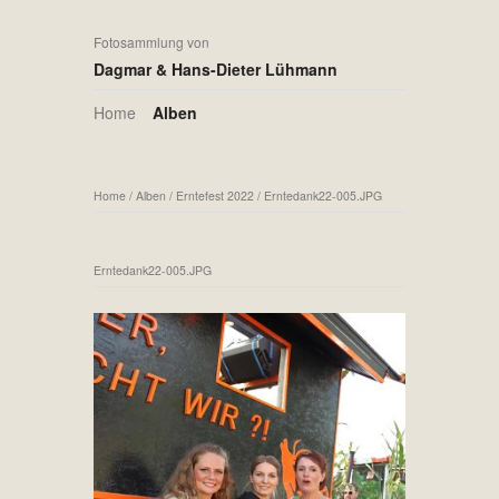
Fotosammlung von
Dagmar & Hans-Dieter Lühmann
Home
Alben
Home
/
Alben
/
Erntefest 2022
/
Erntedank22-005.JPG
Erntedank22-005.JPG