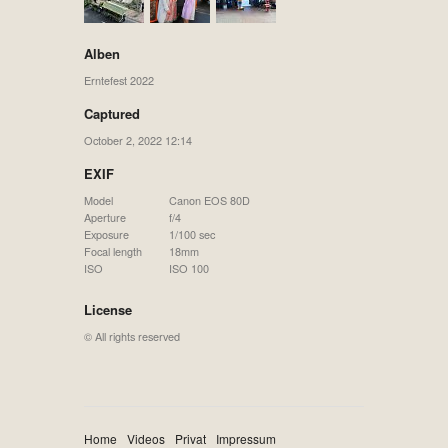
Alben
Erntefest 2022
Captured
October 2, 2022 12:14
EXIF
Model
Canon EOS 80D
Aperture
f/4
Exposure
1/100 sec
Focal length
18mm
ISO
ISO 100
License
© All rights reserved
Home
Videos
Privat
Impressum