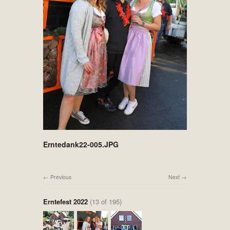
Erntedank22-005.JPG
Previous
Next
Erntefest 2022
(13 of 195)